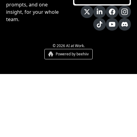
prompts, and one 
insight, for your whole 
team.
© 2026 AI at Work.
Powered by beehiiv