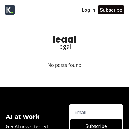
Log in
Subscribe
legal
legal
No posts found
AI at Work
Subscribe
GenAI news, tested 