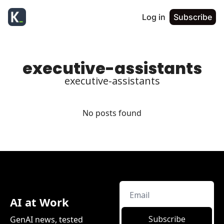
Log in
Subscribe
executive-assistants
executive-assistants
No posts found
AI at Work
Subscribe
GenAI news, tested 