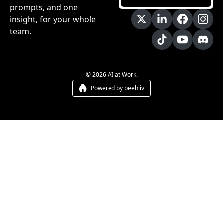
prompts, and one 
insight, for your whole 
team.
© 2026 AI at Work.
Powered by beehiiv