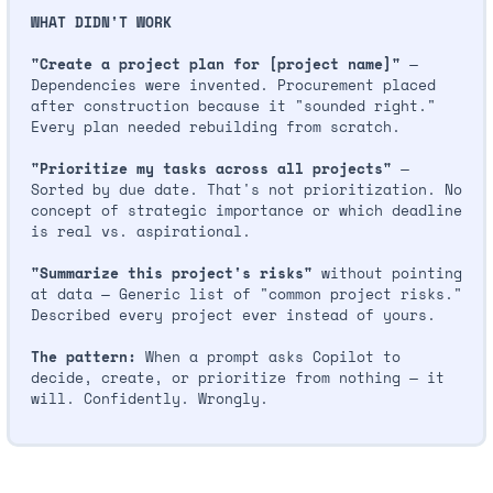
WHAT DIDN'T WORK
"Create a project plan for [project name]"
 — 
Dependencies were invented. Procurement placed 
after construction because it "sounded right." 
Every plan needed rebuilding from scratch.
"Prioritize my tasks across all projects"
 — 
Sorted by due date. That's not prioritization. No 
concept of strategic importance or which deadline 
is real vs. aspirational.
"Summarize this project's risks"
 without pointing 
at data — Generic list of "common project risks." 
Described every project ever instead of yours.
The pattern:
 When a prompt asks Copilot to 
decide, create, or prioritize from nothing — it 
will. Confidently. Wrongly.