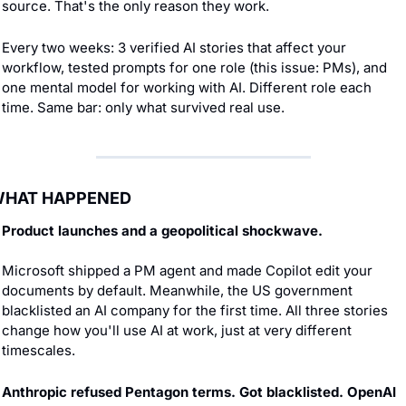
source. That's the only reason they work.
Every two weeks: 3 verified AI stories that affect your 
workflow, tested prompts for one role (this issue: PMs), and 
one mental model for working with AI. Different role each 
time. Same bar: only what survived real use.
HAT HAPPENED
Product launches and a geopolitical shockwave.
Microsoft shipped a PM agent and made Copilot edit your 
documents by default. Meanwhile, the US government 
blacklisted an AI company for the first time. All three stories 
change how you'll use AI at work, just at very different 
timescales.
Anthropic refused Pentagon terms. Got blacklisted. OpenAI 