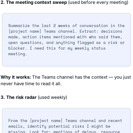
2. The meeting context sweep
 (used before every meeting)
Summarize the last 2 weeks of conversation in the 
[project name] Teams channel. Extract: decisions 
made, action items mentioned with who said them, 
open questions, and anything flagged as a risk or 
blocker. I need this for my weekly status 
meeting.
Why it works:
 The Teams channel has the context — you just 
never have time to read it all.
3. The risk radar
 (used weekly)
From the [project name] Teams channel and recent 
emails, identify potential risks I might be 
missing. Look for: mentions of delays, resource 