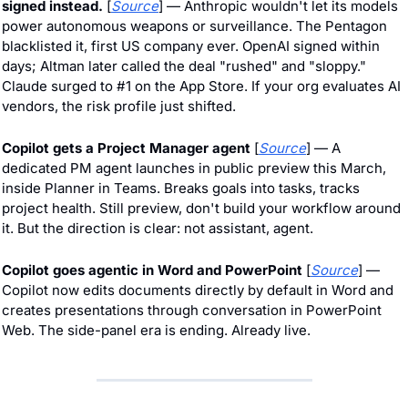
signed instead.
 [
Source
] — Anthropic wouldn't let its models 
power autonomous weapons or surveillance. The Pentagon 
blacklisted it, first US company ever. OpenAI signed within 
days; Altman later called the deal "rushed" and "sloppy." 
Claude surged to #1 on the App Store. If your org evaluates AI 
vendors, the risk profile just shifted.
Copilot gets a Project Manager agent 
[
Source
] — A 
dedicated PM agent launches in public preview this March, 
inside Planner in Teams. Breaks goals into tasks, tracks 
project health. Still preview, don't build your workflow around 
it. But the direction is clear: not assistant, agent.
Copilot goes agentic in Word and PowerPoint
 [
Source
] — 
Copilot now edits documents directly by default in Word and 
creates presentations through conversation in PowerPoint 
Web. The side-panel era is ending. Already live.