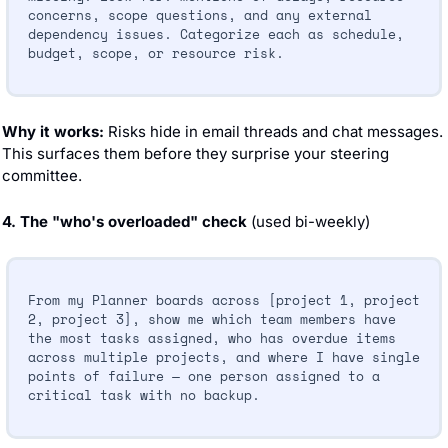
concerns, scope questions, and any external 
dependency issues. Categorize each as schedule, 
budget, scope, or resource risk.
Why it works:
 Risks hide in email threads and chat messages. 
This surfaces them before they surprise your steering 
committee.
4. The "who's overloaded" check
 (used bi-weekly)
From my Planner boards across [project 1, project 
2, project 3], show me which team members have 
the most tasks assigned, who has overdue items 
across multiple projects, and where I have single 
points of failure — one person assigned to a 
critical task with no backup.