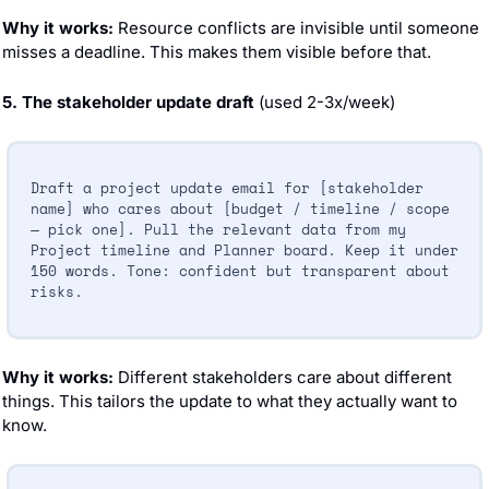
Why it works:
 Resource conflicts are invisible until someone 
misses a deadline. This makes them visible before that.
5. The stakeholder update draft
 (used 2-3x/week)
Draft a project update email for [stakeholder 
name] who cares about [budget / timeline / scope 
— pick one]. Pull the relevant data from my 
Project timeline and Planner board. Keep it under 
150 words. Tone: confident but transparent about 
risks.
Why it works:
 Different stakeholders care about different 
things. This tailors the update to what they actually want to 
know.