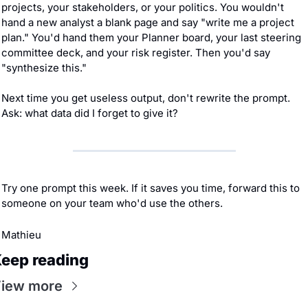
projects, your stakeholders, or your politics. You wouldn't 
hand a new analyst a blank page and say "write me a project 
plan." You'd hand them your Planner board, your last steering 
committee deck, and your risk register. Then you'd say 
"synthesize this."
Next time you get useless output, don't rewrite the prompt. 
Ask: what data did I forget to give it?
Try one prompt this week. If it saves you time, forward this to 
someone on your team who'd use the others.
Mathieu
eep reading
iew more