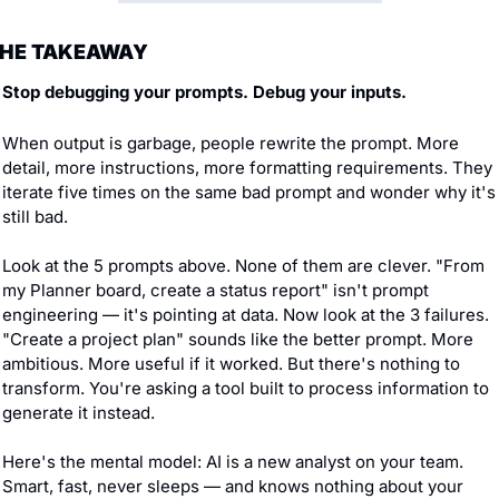
HE TAKEAWAY
Stop debugging your prompts. Debug your inputs.
When output is garbage, people rewrite the prompt. More 
detail, more instructions, more formatting requirements. They 
iterate five times on the same bad prompt and wonder why it's 
still bad.
Look at the 5 prompts above. None of them are clever. "From 
my Planner board, create a status report" isn't prompt 
engineering — it's pointing at data. Now look at the 3 failures. 
"Create a project plan" sounds like the better prompt. More 
ambitious. More useful if it worked. But there's nothing to 
transform. You're asking a tool built to process information to 
generate it instead.
Here's the mental model: AI is a new analyst on your team. 
Smart, fast, never sleeps — and knows nothing about your 