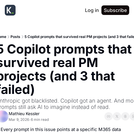
Log in
Subscribe
ome
Posts
5 Copilot prompts that survived real PM projects (and 3 that fail
5 Copilot prompts that 
survived real PM 
projects (and 3 that 
failed)
nthropic got blacklisted. Copilot got an agent. And mos
rompts still ask AI to imagine instead of read.
Mathieu Kessler
Mar 9, 2026
6 min read
•
Every prompt in this issue points at a specific M365 data 