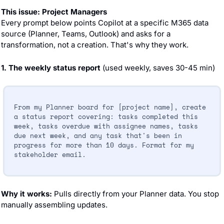
This issue: Project Managers
Every prompt below points Copilot at a specific M365 data 
source (Planner, Teams, Outlook) and asks for a 
transformation, not a creation. That's why they work.
1. The weekly status report
 (used weekly, saves 30-45 min)
From my Planner board for [project name], create 
a status report covering: tasks completed this 
week, tasks overdue with assignee names, tasks 
due next week, and any task that's been in 
progress for more than 10 days. Format for my 
stakeholder email.
Why it works: 
Pulls directly from your Planner data. You stop 
manually assembling updates.